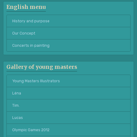
English menu
History and purpose
Our Concept
Concerts in painting
Gallery of young masters
Young Masters Illustrators
Léna
Tim.
Lucas
Olympic Games 2012