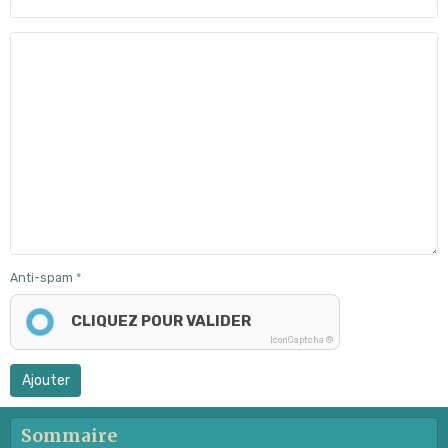
Anti-spam
CLIQUEZ POUR VALIDER
IconCaptcha ©
Ajouter
Sommaire