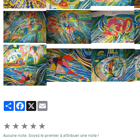
Partager
Facebook
X
Email
★
★
★
★
★
Aucune note. Soyez le premier à attribuer une note !