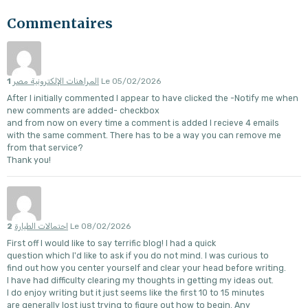
Commentaires
1
المراهنات الإلكترونية مصر
Le 05/02/2026
After I initially commented I appear to have clicked the -Notify me when
new comments are added- checkbox
and from now on every time a comment is added I recieve 4 emails
with the same comment. There has to be a way you can remove me
from that service?
Thank you!
2
احتمالات الطيارة
Le 08/02/2026
First off I would like to say terrific blog! I had a quick
question which I'd like to ask if you do not mind. I was curious to
find out how you center yourself and clear your head before writing.
I have had difficulty clearing my thoughts in getting my ideas out.
I do enjoy writing but it just seems like the first 10 to 15 minutes
are generally lost just trying to figure out how to begin. Any