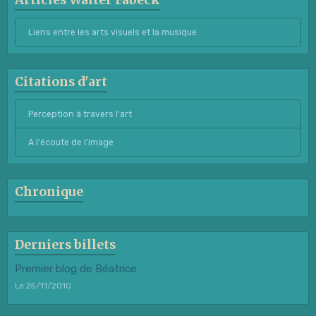
Articles Walter Fabeck
Liens entre les arts visuels et la musique
Citations d'art
Perception à travers l'art
A l'écoute de l'image
Chronique
Derniers billets
Premier blog de Béatrice
Le 25/11/2010