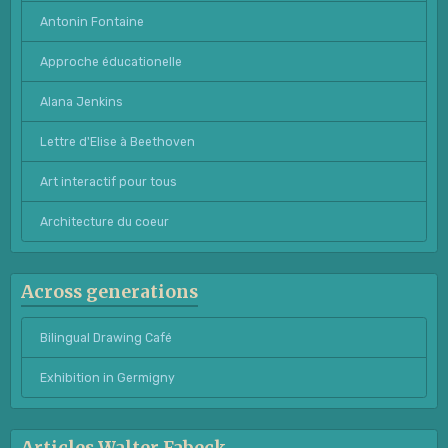
Antonin Fontaine
Approche éducationelle
Alana Jenkins
Lettre d'Elise à Beethoven
Art interactif pour tous
Architecture du coeur
Across generations
Bilingual Drawing Café
Exhibition in Germigny