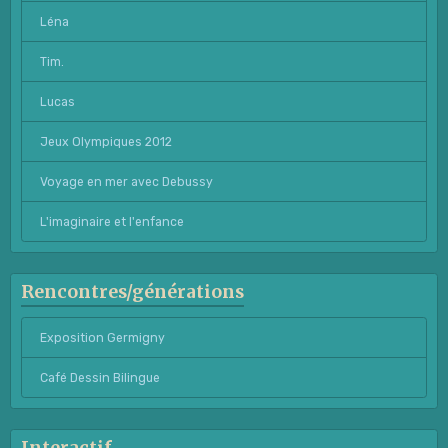
Léna
Tim.
Lucas
Jeux Olympiques 2012
Voyage en mer avec Debussy
L'imaginaire et l'enfance
Rencontres/générations
Exposition Germigny
Café Dessin Bilingue