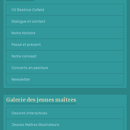
CV Béatrice Cofield
Dialogue et contact
Notre Histoire
Passé et présent
Notre concept
Concerts en peinture
Newsletter
Galerie des jeunes maîtres
Oeuvres interactives
Jeunes Maîtres Illustrateurs