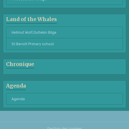
Land of the Whales
Hellmut Wolf,Gultekin Bilge
St Benoît Primary school
Chronique
Agenda
Agenda
Gestion des cookies