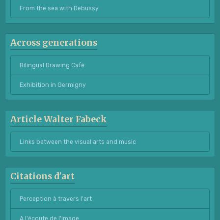
From the sea with Debussy
Across generations
Bilingual Drawing Café
Exhibition in Germigny
Article Walter Fabeck
Links between the visual arts and music
Citations d'art
Perception à travers l'art
A l'écoute de l'image