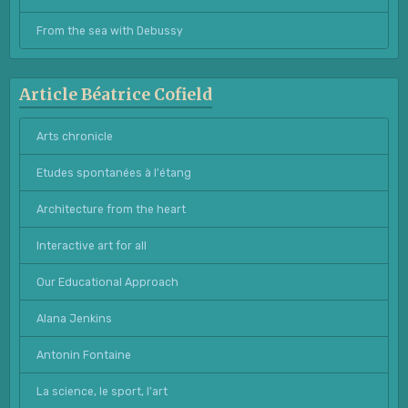
From the sea with Debussy
Article Béatrice Cofield
Arts chronicle
Etudes spontanées à l'étang
Architecture from the heart
Interactive art for all
Our Educational Approach
Alana Jenkins
Antonin Fontaine
La science, le sport, l'art