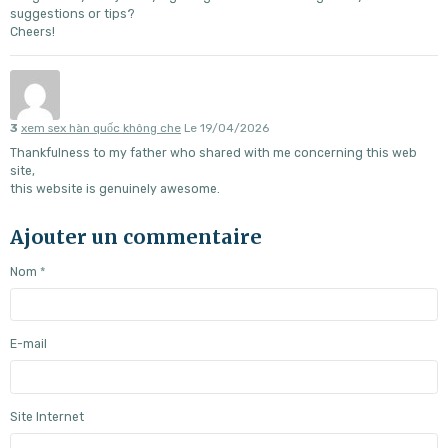
suggestions or tips?
Cheers!
3
xem sex hàn quốc không che
Le 19/04/2026
Thankfulness to my father who shared with me concerning this web
site,
this website is genuinely awesome.
Ajouter un commentaire
Nom
E-mail
Site Internet