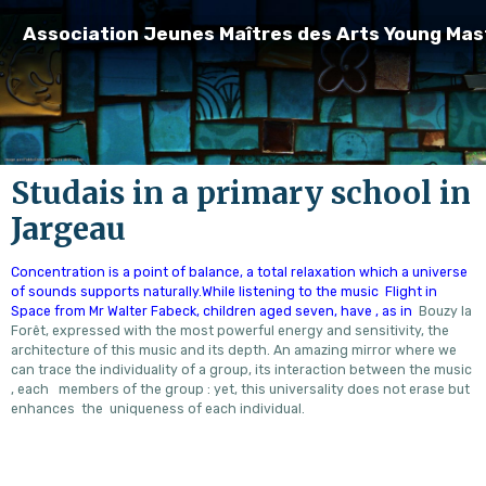
Association Jeunes Maîtres des Arts Young Mas
Studais in a primary school in
Jargeau
Concentration is a point of balance, a total relaxation which a universe
of sounds supports naturally.While listening to the music Flight in
Space from Mr Walter Fabeck, children aged seven, have , as in
Bouzy la
Forêt, expressed with the most powerful energy and sensitivity, the
architecture of this music and its depth. An amazing mirror where we
can trace the individuality of a group, its interaction between the music
, each members of the group : yet, this universality does not erase but
enhances the uniqueness of each individual.