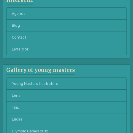
Interactif
Agenda
Blog
Contact
Livre d'or
Gallery of young masters
Young Masters Illustrators
Léna
Tim.
Lucas
Olympic Games 2012